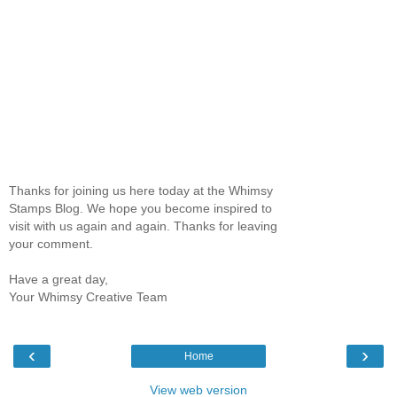
Thanks for joining us here today at the Whimsy
Stamps Blog. We hope you become inspired to
visit with us again and again. Thanks for leaving
your comment.
Have a great day,
Your Whimsy Creative Team
‹
›
Home
View web version