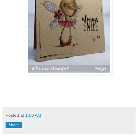
Posted at
1:00 AM
Share