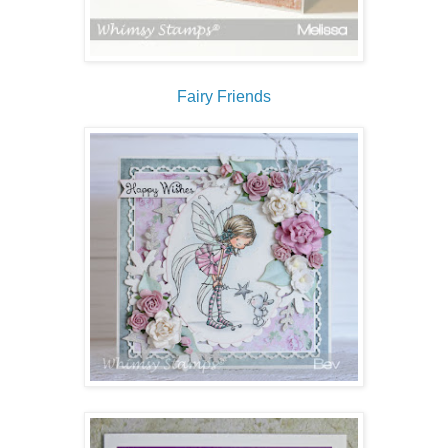
Fairy Friends