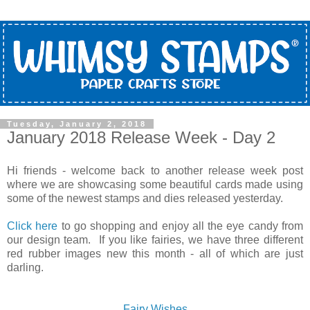
Tuesday, January 2, 2018
January 2018 Release Week - Day 2
Hi friends - welcome back to another release week post
where we are showcasing some beautiful cards made using
some of the newest stamps and dies released yesterday.
Click here
to go shopping and enjoy all the eye candy from
our design team. If you like fairies, we have three different
red rubber images new this month - all of which are just
darling.
Fairy Wishes