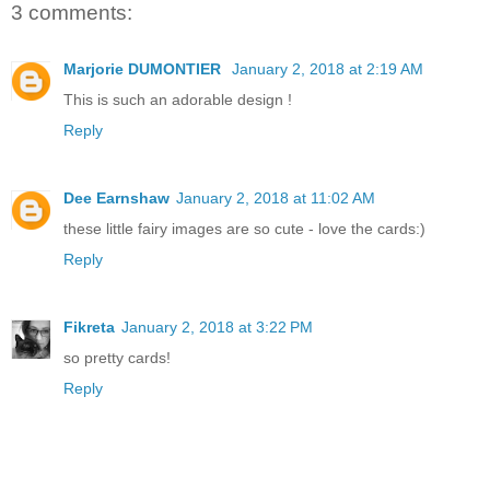
3 comments:
Marjorie DUMONTIER
January 2, 2018 at 2:19 AM
This is such an adorable design !
Reply
Dee Earnshaw
January 2, 2018 at 11:02 AM
these little fairy images are so cute - love the cards:)
Reply
Fikreta
January 2, 2018 at 3:22 PM
so pretty cards!
Reply