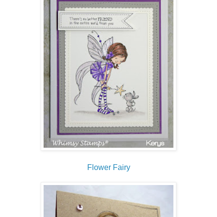
Flower Fairy