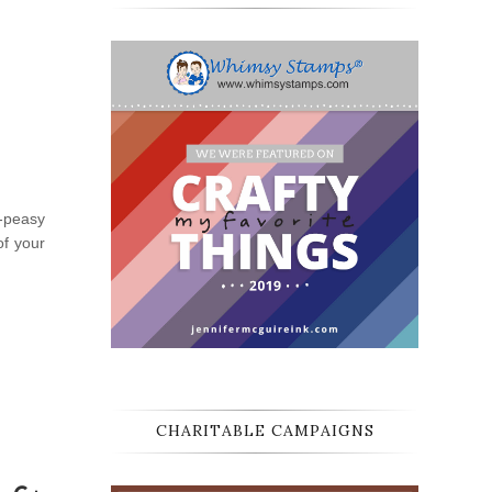
y-peasy
of your
CHARITABLE CAMPAIGNS