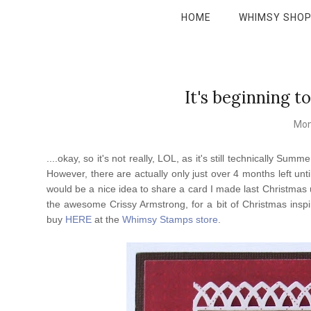
HOME
WHIMSY SHO
It's beginning to
Mon
....okay, so it's not really, LOL, as it's still technically 
However, there are actually only just over 4 months left unt
would be a nice idea to share a card I made last Christmas
the awesome Crissy Armstrong, for a bit of Christmas inspir
buy
HERE
at the
Whimsy Stamps store
.