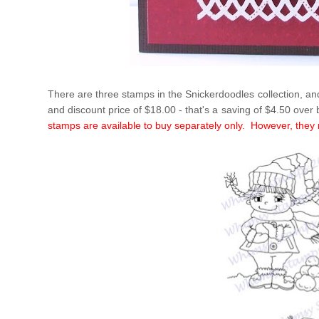
There are three stamps in the Snickerdoodles collection, and
and discount price of $18.00 - that's a saving of $4.50 over
stamps are available to buy separately only. However, they n