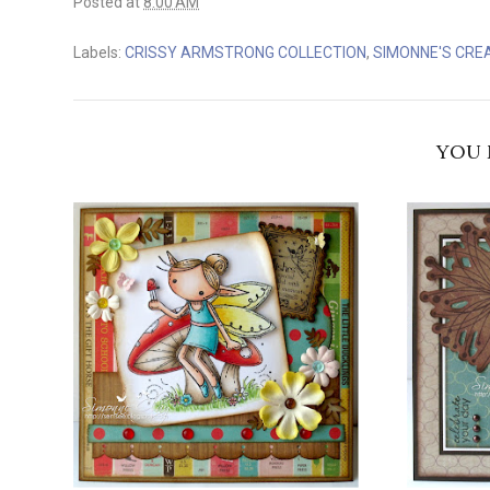
Posted at
8:00 AM
Labels:
CRISSY ARMSTRONG COLLECTION
,
SIMONNE'S CRE
YOU 