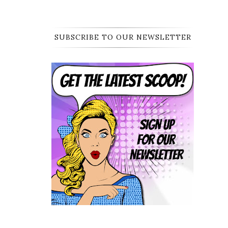
SUBSCRIBE TO OUR NEWSLETTER