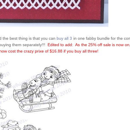
 the best thing is that you can
buy all 3
in one fabby bundle for the c
 buying them separately!!!
Edited to add: As the 25% off sale is now on
ow cost the crazy prixe of $16.88 if you buy all three!