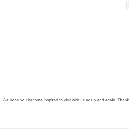
. We hope you become inspired to visit with us again and again. Thank