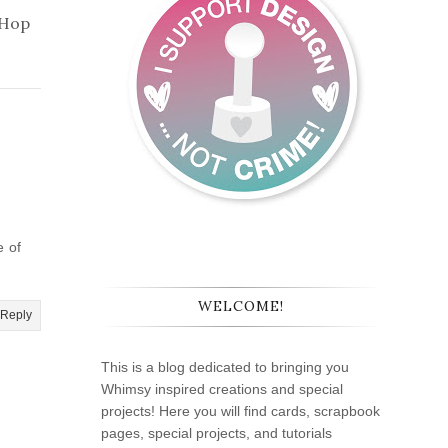
 Hop
e of
WELCOME!
Reply
This is a blog dedicated to bringing you
Whimsy inspired creations and special
projects! Here you will find cards, scrapbook
pages, special projects, and tutorials