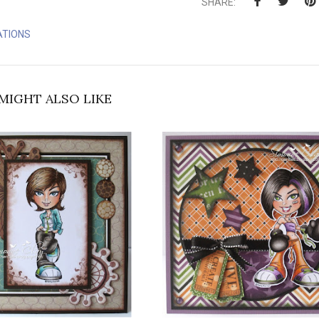
SHARE:
ATIONS
MIGHT ALSO LIKE