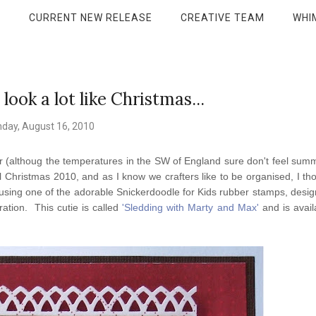
P
CURRENT NEW RELEASE
CREATIVE TEAM
WHI
 look a lot like Christmas...
day, August 16, 2010
Summer (althoug the temperatures in the SW of England sure don't feel sum
il Christmas 2010, and as I know we crafters like to be organised, I tho
 using one of the adorable Snickerdoodle for Kids rubber stamps, desi
ation. This cutie is called
'Sledding with Marty and Max'
and is avail