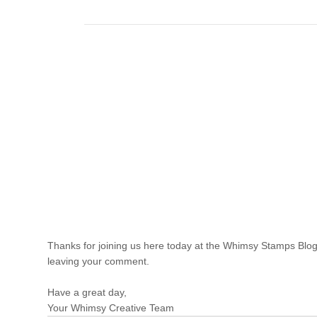
Thanks for joining us here today at the Whimsy Stamps Blog
leaving your comment.
Have a great day,
Your Whimsy Creative Team