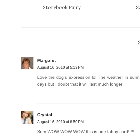
Storybook Fairy
S
Margaret
August 16, 2010 at 5:13 PM
Love the dog's expression lol The weather in sunn
days but I doubt that it will last much longer
Crystal
August 16, 2010 at 8:50 PM
Sem WOW WOW WOW this is one fabby card!!!!!