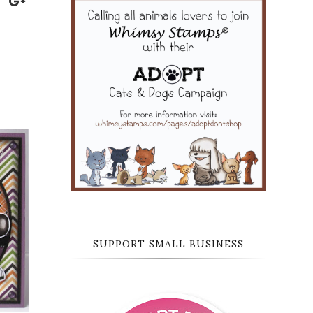
SUPPORT SMALL BUSINESS