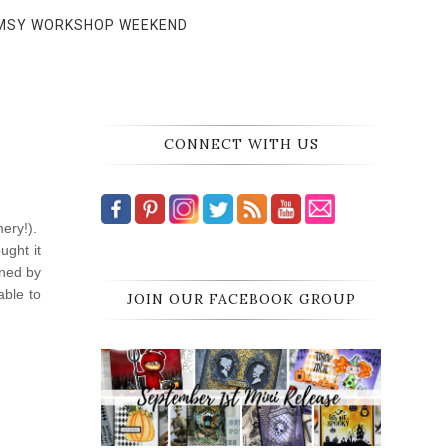
MSY WORKSHOP WEEKEND
CONNECT WITH US
mery!).
ught it
gned by
able to
JOIN OUR FACEBOOK GROUP