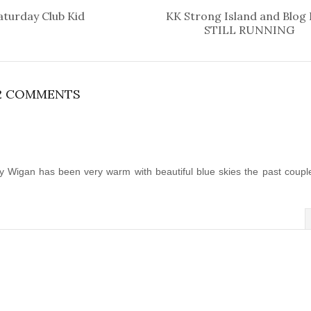
aturday Club Kid
KK Strong Island and Blog
STILL RUNNING
2 COMMENTS
y Wigan has been very warm with beautiful blue skies the past coupl