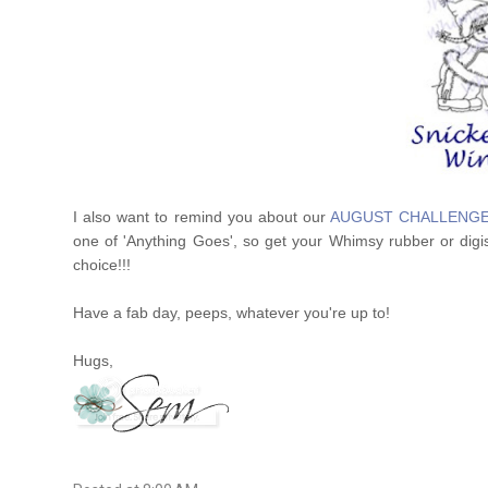
I also want to remind you about our
AUGUST CHALLENG
one of 'Anything Goes', so get your Whimsy rubber or digis
choice!!!
Have a fab day, peeps, whatever you're up to!
Hugs,