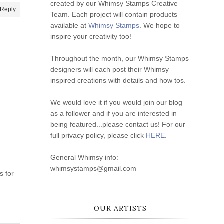
created by our Whimsy Stamps Creative
Reply
Team. Each project will contain products
available at
Whimsy Stamps
. We hope to
inspire your creativity too!
Throughout the month, our Whimsy Stamps
designers will each post their Whimsy
inspired creations with details and how tos.
We would love it if you would join our blog
as a follower and if you are interested in
being featured...please contact us! For our
full privacy policy, please click
HERE
.
General Whimsy info:
whimsystamps@gmail.com
s for
OUR ARTISTS