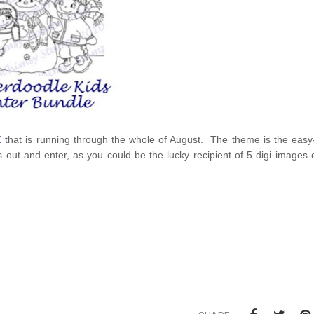
E
that is running through the whole of August. The theme is the eas
 out and enter, as you could be the lucky recipient of 5 digi images 