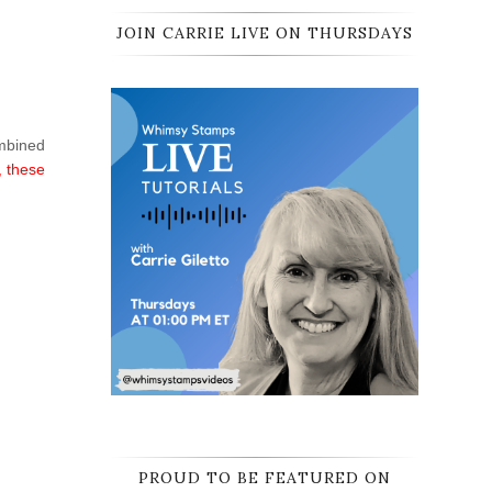
JOIN CARRIE LIVE ON THURSDAYS
ombined
, these
PROUD TO BE FEATURED ON