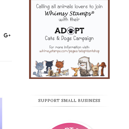
SUPPORT SMALL BUSINESS