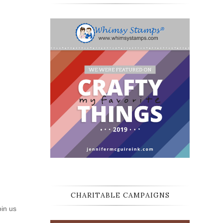
CHARITABLE CAMPAIGNS
oin us