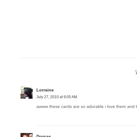
Lorraine
July 27, 2010 at 9:05 AM
awww these cards are so adorable i love them and 
Dorcas