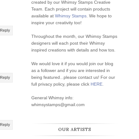
created by our Whimsy Stamps Creative
Team. Each project will contain products
available at
Whimsy Stamps
. We hope to
inspire your creativity too!
Reply
Throughout the month, our Whimsy Stamps
designers will each post their Whimsy
inspired creations with details and how tos.
We would love it if you would join our blog
as a follower and if you are interested in
being featured...please contact us! For our
Reply
full privacy policy, please click
HERE
.
General Whimsy info:
whimsystamps@gmail.com
Reply
OUR ARTISTS