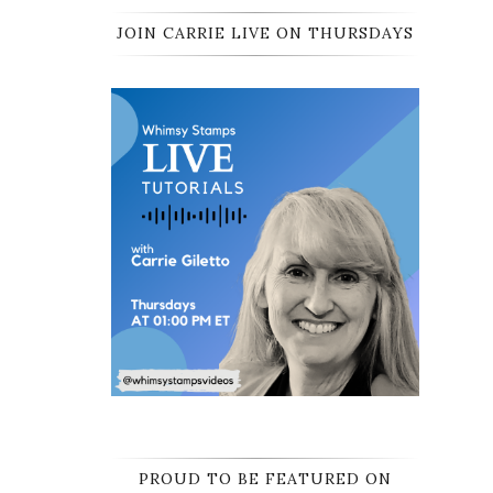
JOIN CARRIE LIVE ON THURSDAYS
PROUD TO BE FEATURED ON