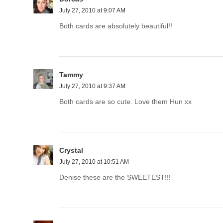
July 27, 2010 at 9:07 AM
Both cards are absolutely beautiful!!
Tammy
July 27, 2010 at 9:37 AM
Both cards are so cute. Love them Hun xx
Crystal
July 27, 2010 at 10:51 AM
Denise these are the SWEETEST!!!