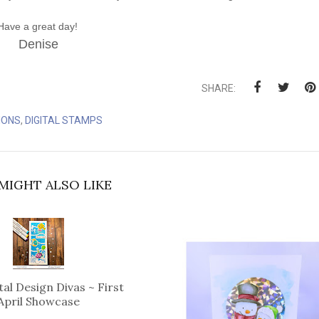
Have a great day!
Denise
SHARE:
IONS
,
DIGITAL STAMPS
MIGHT ALSO LIKE
tal Design Divas ~ First
April Showcase