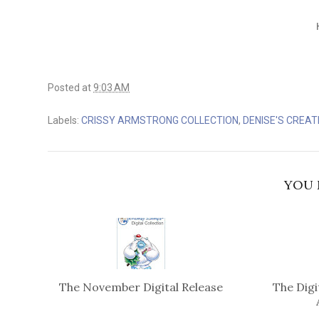
Posted at
9:03 AM
Labels:
CRISSY ARMSTRONG COLLECTION
,
DENISE'S CREAT
YOU 
The November Digital Release
The Digi