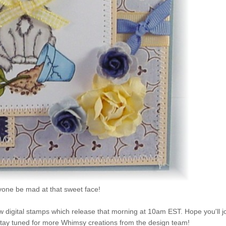
one be mad at that sweet face!
 digital stamps which release that morning at 10am EST. Hope you'll j
 stay tuned for more Whimsy creations from the design team!