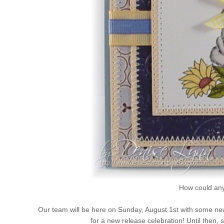
How could any
Our team will be here on Sunday, August 1st with some new
for a new release celebration! Until then,