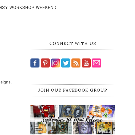
MSY WORKSHOP WEEKEND
CONNECT WITH US
esigns.
JOIN OUR FACEBOOK GROUP