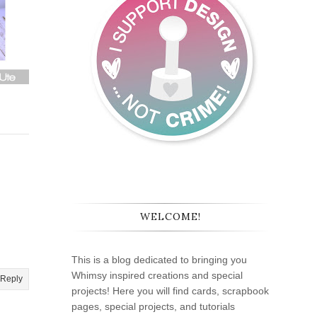
WELCOME!
This is a blog dedicated to bringing you
Whimsy inspired creations and special
Reply
projects! Here you will find cards, scrapbook
pages, special projects, and tutorials