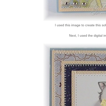
I used this image to create this so
Next, I used the digital