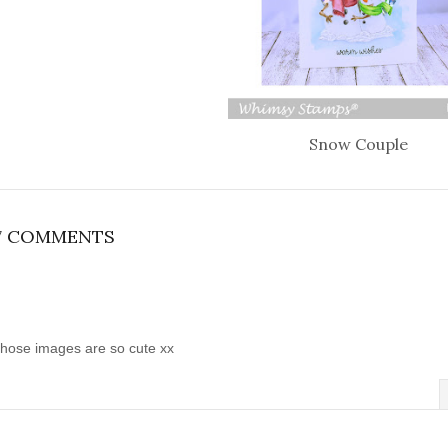
Snow Couple
7 COMMENTS
those images are so cute xx