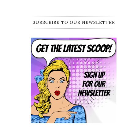
SUBSCRIBE TO OUR NEWSLETTER