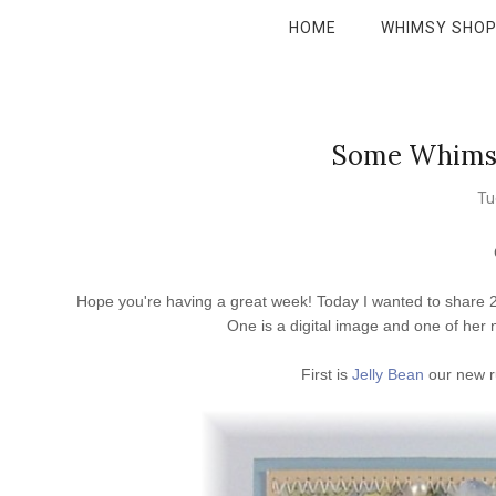
HOME
WHIMSY SHO
Some Whimsy 
Tu
Hope you're having a great week! Today I wanted to share 2 
One is a digital image and one of her
First is
Jelly Bean
our new r