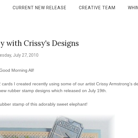
P
CURRENT NEW RELEASE
CREATIVE TEAM
WHI
with Crissy's Designs
esday, July 27, 2010
Good Morning All!
cards I created recently using some of our artist Crissy Armstrong's d
 new rubber stamp designs which released on July 19th.
ubber stamp of this adorably sweet elephant!