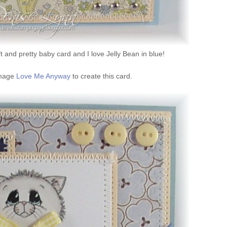
ft and pretty baby card and I love Jelly Bean in blue!
 image
Love Me Anyway
to create this card.